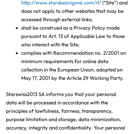
http://www.starsbeoriginal.com/it/
(“Site”) and
does not apply to other websites that may be
accessed through external links;
shall be construed as a Privacy Policy made
pursuant to Art. 13 of Applicable Law to those
who interact with the Site;
complies with Recommendation no. 2/2001 on
minimum requirements for online data
collection in the European Union, adopted on
May 17, 2001 by the Article 29 Working Party.
Starswiss2013 SA informs you that your personal
data will be processed in accordance with the
principles of lawfulness, fairness, transparency,
purpose limitation and storage, data minimization,
accuracy, integrity and confidentiality. Your personal