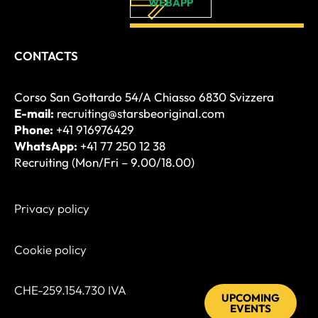
WEBAPP
CONTACTS
Corso San Gottardo 54/A Chiasso 6830 Svizzera
E-mail:
recruiting@starsbeoriginal.com
Phone:
+41 916976429
WhatsApp:
+41 77 250 12 38
Recruiting (Mon/Fri – 9.00/18.00)
Privacy policy
Cookie policy
CHE-259.154.730 IVA
UPCOMING
EVENTS