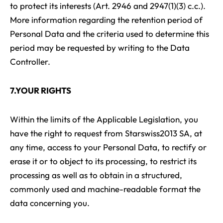
to protect its interests (Art. 2946 and 2947(1)(3) c.c.).
More information regarding the retention period of
Personal Data and the criteria used to determine this
period may be requested by writing to the Data
Controller.
7.YOUR RIGHTS
Within the limits of the Applicable Legislation, you
have the right to request from Starswiss2013 SA, at
any time, access to your Personal Data, to rectify or
erase it or to object to its processing, to restrict its
processing as well as to obtain in a structured,
commonly used and machine-readable format the
data concerning you.