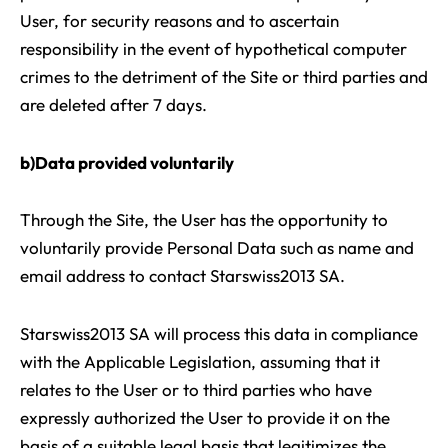
User, for security reasons and to ascertain
responsibility in the event of hypothetical computer
crimes to the detriment of the Site or third parties and
are deleted after 7 days.
b)Data provided voluntarily
Through the Site, the User has the opportunity to
voluntarily provide Personal Data such as name and
email address to contact Starswiss2013 SA.
Starswiss2013 SA will process this data in compliance
with the Applicable Legislation, assuming that it
relates to the User or to third parties who have
expressly authorized the User to provide it on the
basis of a suitable legal basis that legitimizes the