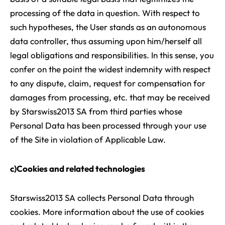
processing of the data in question. With respect to
such hypotheses, the User stands as an autonomous
data controller, thus assuming upon him/herself all
legal obligations and responsibilities. In this sense, you
confer on the point the widest indemnity with respect
to any dispute, claim, request for compensation for
damages from processing, etc. that may be received
by Starswiss2013 SA from third parties whose
Personal Data has been processed through your use
of the Site in violation of Applicable Law.
c)Cookies and related technologies
Starswiss2013 SA collects Personal Data through
cookies. More information about the use of cookies