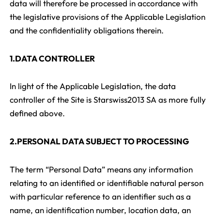
data will therefore be processed in accordance with
the legislative provisions of the Applicable Legislation
and the confidentiality obligations therein.
1.DATA CONTROLLER
In light of the Applicable Legislation, the data
controller of the Site is Starswiss2013 SA as more fully
defined above.
2.PERSONAL DATA SUBJECT TO PROCESSING
The term “Personal Data” means any information
relating to an identified or identifiable natural person
with particular reference to an identifier such as a
name, an identification number, location data, an