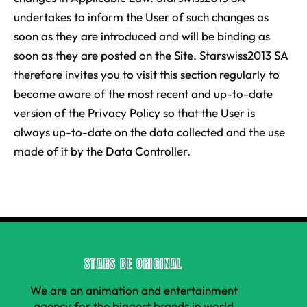
undertakes to inform the User of such changes as
soon as they are introduced and will be binding as
soon as they are posted on the Site. Starswiss2013 SA
therefore invites you to visit this section regularly to
become aware of the most recent and up-to-date
version of the Privacy Policy so that the User is
always up-to-date on the data collected and the use
made of it by the Data Controller.
STARS BE ORIGINAL
We are an animation and entertainment
agency for the biggest brands in world