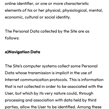
online identifier, or one or more characteristic
elements of his or her physical, physiological, mental,
economic, cultural or social identity.
The Personal Data collected by the Site are as
follows:
a)Navigation Data
The Site’s computer systems collect some Personal
Data whose transmission is implicit in the use of
Internet communication protocols. This is information
that is not collected in order to be associated with the
User, but which by its very nature could, through
processing and association with data held by third
parties, allow the User to be identified. Among these