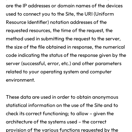
are the IP addresses or domain names of the devices
used to connect you to the Site, the URI (Uniform
Resource Identifier) notation addresses of the
requested resources, the time of the request, the
method used in submitting the request to the server,
the size of the file obtained in response, the numerical
code indicating the status of the response given by the
server (successful, error, etc.) and other parameters
related to your operating system and computer
environment.
These data are used in order to obtain anonymous
statistical information on the use of the Site and to
check its correct functioning; to allow – given the
architecture of the systems used – the correct
provision of the various functions requested by the