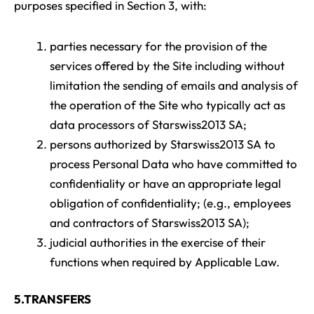
purposes specified in Section 3, with:
parties necessary for the provision of the
services offered by the Site including without
limitation the sending of emails and analysis of
the operation of the Site who typically act as
data processors of Starswiss2013 SA;
persons authorized by Starswiss2013 SA to
process Personal Data who have committed to
confidentiality or have an appropriate legal
obligation of confidentiality; (e.g., employees
and contractors of Starswiss2013 SA);
judicial authorities in the exercise of their
functions when required by Applicable Law.
5.TRANSFERS