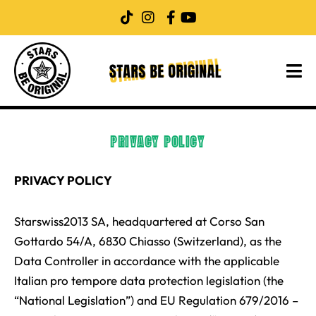
Skip
to
content
PRIVACY POLICY
PRIVACY POLICY
Starswiss2013 SA, headquartered at Corso San
Gottardo 54/A, 6830 Chiasso (Switzerland), as the
Data Controller in accordance with the applicable
Italian pro tempore data protection legislation (the
“National Legislation”) and EU Regulation 679/2016 –