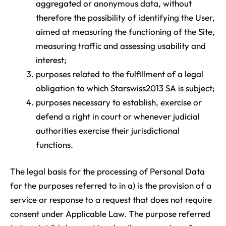
aggregated or anonymous data, without
therefore the possibility of identifying the User,
aimed at measuring the functioning of the Site,
measuring traffic and assessing usability and
interest;
purposes related to the fulfillment of a legal
obligation to which Starswiss2013 SA is subject;
purposes necessary to establish, exercise or
defend a right in court or whenever judicial
authorities exercise their jurisdictional
functions.
The legal basis for the processing of Personal Data
for the purposes referred to in a) is the provision of a
service or response to a request that does not require
consent under Applicable Law. The purpose referred