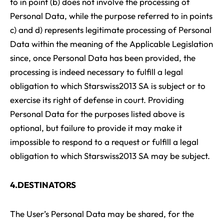
to in point (b) does not involve the processing of
Personal Data, while the purpose referred to in points
c) and d) represents legitimate processing of Personal
Data within the meaning of the Applicable Legislation
since, once Personal Data has been provided, the
processing is indeed necessary to fulfill a legal
obligation to which Starswiss2013 SA is subject or to
exercise its right of defense in court. Providing
Personal Data for the purposes listed above is
optional, but failure to provide it may make it
impossible to respond to a request or fulfill a legal
obligation to which Starswiss2013 SA may be subject.
4.DESTINATORS
The User’s Personal Data may be shared, for the