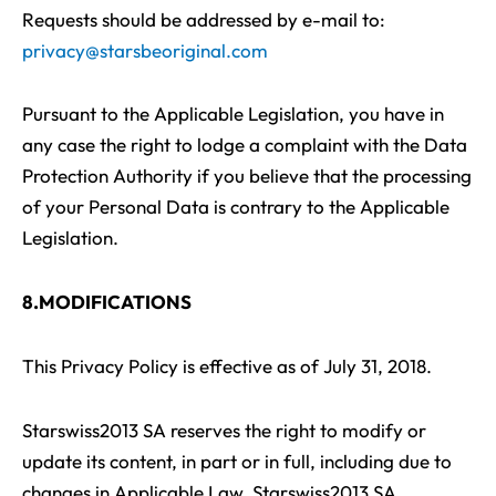
Requests should be addressed by e-mail to:
privacy@starsbeoriginal.com
Pursuant to the Applicable Legislation, you have in
any case the right to lodge a complaint with the Data
Protection Authority if you believe that the processing
of your Personal Data is contrary to the Applicable
Legislation.
8.MODIFICATIONS
This Privacy Policy is effective as of July 31, 2018.
Starswiss2013 SA reserves the right to modify or
update its content, in part or in full, including due to
changes in Applicable Law. Starswiss2013 SA