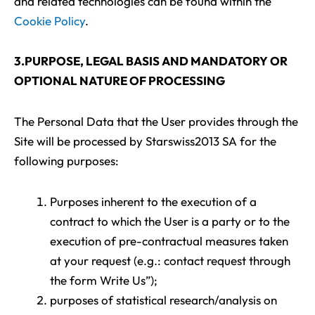
and related technologies can be found within the
Cookie Policy
.
3.PURPOSE, LEGAL BASIS AND MANDATORY OR
OPTIONAL NATURE OF PROCESSING
The Personal Data that the User provides through the
Site will be processed by Starswiss2013 SA for the
following purposes:
Purposes inherent to the execution of a
contract to which the User is a party or to the
execution of pre-contractual measures taken
at your request (e.g.: contact request through
the form Write Us”);
purposes of statistical research/analysis on