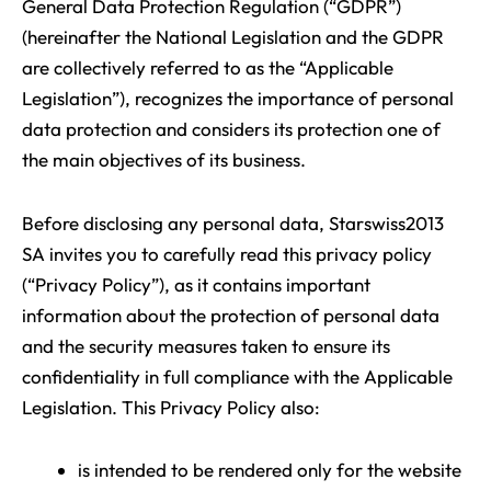
General Data Protection Regulation (“GDPR”)
(hereinafter the National Legislation and the GDPR
are collectively referred to as the “Applicable
Legislation”), recognizes the importance of personal
data protection and considers its protection one of
the main objectives of its business.
Before disclosing any personal data, Starswiss2013
SA invites you to carefully read this privacy policy
(“Privacy Policy”), as it contains important
information about the protection of personal data
and the security measures taken to ensure its
confidentiality in full compliance with the Applicable
Legislation. This Privacy Policy also:
is intended to be rendered only for the website