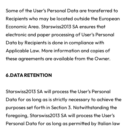
Some of the User’s Personal Data are transferred to
Recipients who may be located outside the European
Economic Area. Starswiss2013 SA ensures that
electronic and paper processing of User’s Personal
Data by Recipients is done in compliance with
Applicable Law. More information and copies of
these agreements are available from the Owner.
6.DATA RETENTION
Starswiss2013 SA will process the User’s Personal
Data for as long as is strictly necessary to achieve the
purposes set forth in Section 3. Notwithstanding the
foregoing, Starswiss2013 SA will process the User’s
Personal Data for as long as permitted by Italian law