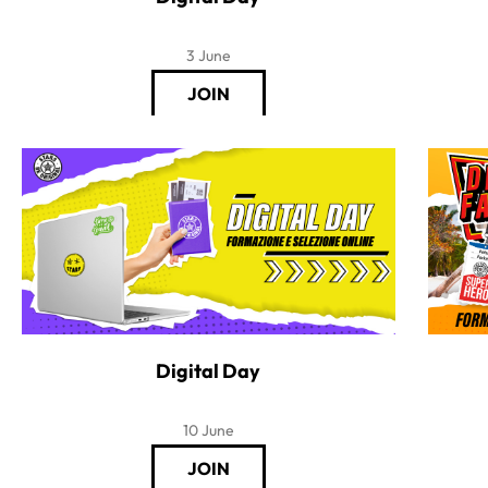
3 June
Digital Day
10 June