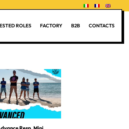
ESTED ROLES
FACTORY
B2B
CONTACTS
Advance Resp. Mini