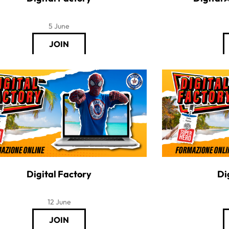
5 June
Digital Factory
Di
12 June