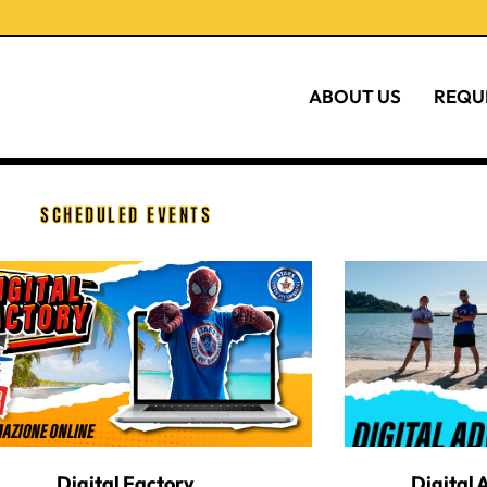
ABOUT US
REQU
SCHEDULED EVENTS
Digital Factory
Digital 