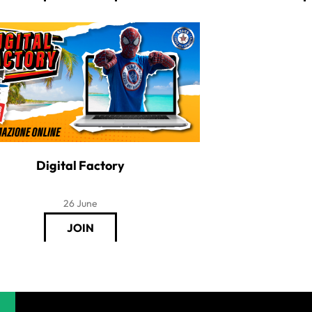
Digital Factory
26 June