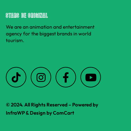
STARS BE ORIGINAL
We are an animation and entertainment
agency for the biggest brands in world
tourism.
T
I
F
Y
i
n
a
o
k
s
c
u
t
t
e
t
© 2024. All Rights Reserved – Powered by
o
a
b
u
InfraWP
& Design by
ComCart
k
g
o
b