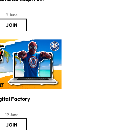
9 June
gital Factory
19 June