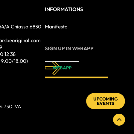
INFORMATIONS
54/A Chiasso 6830
Manifesto
tarsbeoriginal.com
9
SIGN UP IN WEBAPP
0 12 38
– 9.00/18.00)
WEBAPP
UPCOMING
EVENTS
4.730 IVA