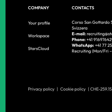
COMPANY
CONTACTS
Corso San Gottardo 
Your profile
Svizzera
E-mail:
recruiting@s
Workspace
Phone:
+41 91697642
WhatsApp:
+41 77 25
StarsCloud
Recruiting (Mon/Fri 
Privacy policy
|
Cookie policy
| CHE-259.15
WORK WITH US!