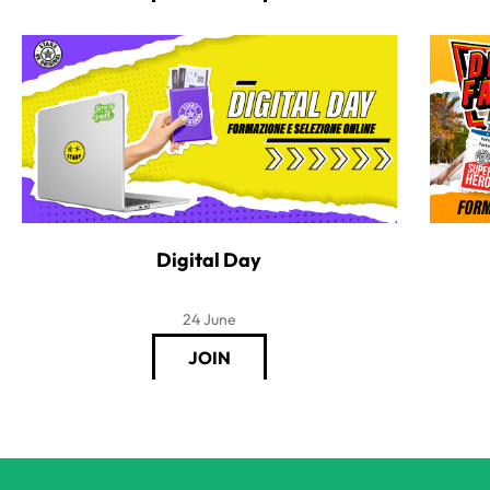
Digital Day
24 June