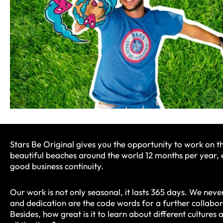
Stars Be Original gives you the opportunity to work on t
beautiful beaches around the world 12 months per year, 
good business continuity.
Our work is not only seasonal, it lasts 365 days. We never
and dedication are the code words for a further collabor
Besides, how great is it to learn about different cultures 