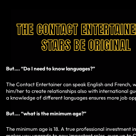
THE CONTACT ENTERTAINE
STARS BE ORIGINAL
But…. “Do I need to know languages?”
The Contact Entertainer can speak English and French, w
him/her to create relationships also with international g
a knowledge of different languages ensures more job opp
But…. “what is the minimum age?”
The minimum age is 18. A true professional investment in
makes you upgrade to new important roles, even up to C