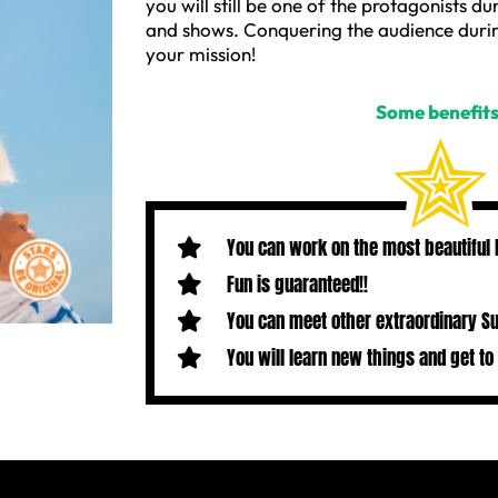
you will still be one of the protagonists du
and shows. Conquering the audience durin
your mission!
Some benefits
You can work on the most beautiful
Fun is guaranteed!!
You can meet other extraordinary S
You will learn new things and get to