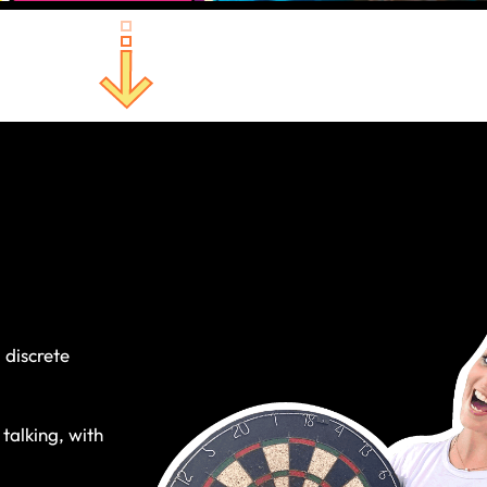
 discrete
 talking, with