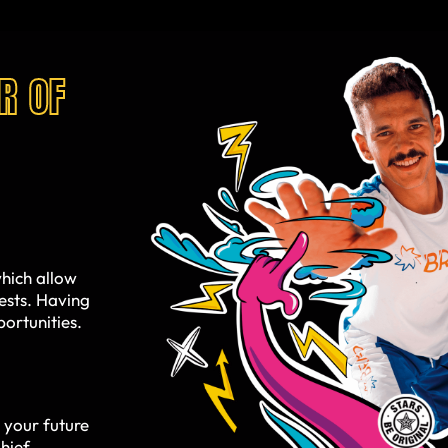
R OF
hich allow
uests. Having
ortunities.
 your future
hief