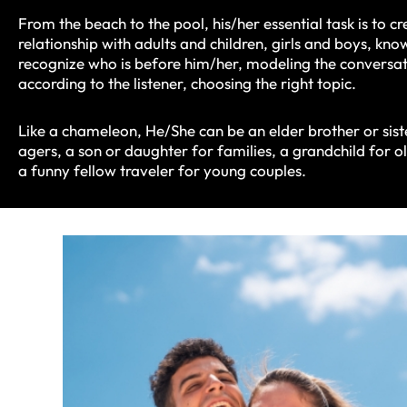
From the beach to the pool, his/her essential task is to cr
relationship with adults and children, girls and boys, kn
recognize who is before him/her, modeling the conversa
according to the listener, choosing the right topic.
Like a chameleon, He/She can be an elder brother or sist
agers, a son or daughter for families, a grandchild for 
a funny fellow traveler for young couples.