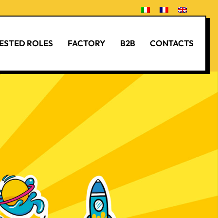
ESTED ROLES
FACTORY
B2B
CONTACTS