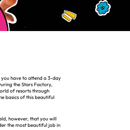
, you have to attend a 3-day
 During the Stars Factory,
orld of resorts through
he basics of this beautiful
ield, however, that you will
er the most beautiful job in