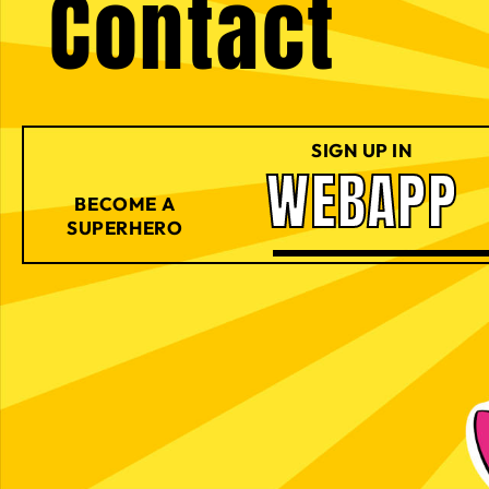
Contact
SIGN UP IN
WEBAPP
BECOME A
SUPERHERO