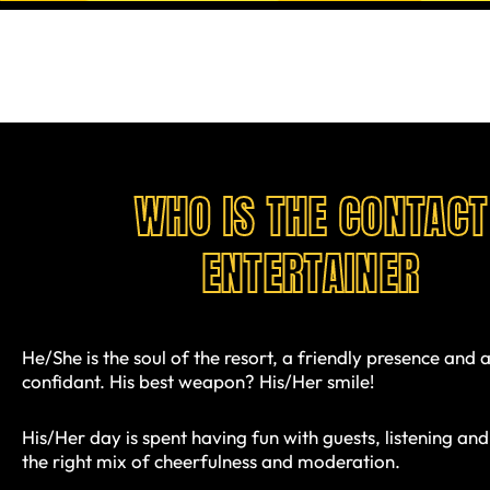
WHO IS THE CONTACT
ENTERTAINER
He/She is the soul of the resort, a friendly presence and a
confidant. His best weapon? His/Her smile!
His/Her day is spent having fun with guests, listening and
the right mix of cheerfulness and moderation.