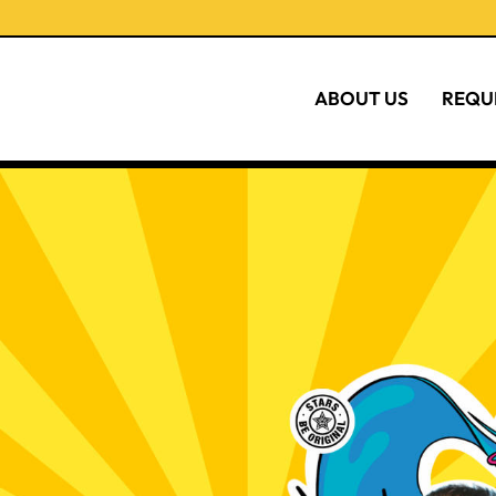
ABOUT US
REQU