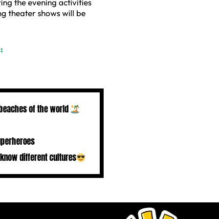
ring the evening activities
g theater shows will be
:
 beaches of the world
uperheroes
 know different cultures