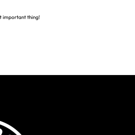
st important thing!