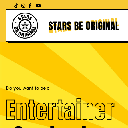
Skip
to
content
Do you want to be a
Entertainer